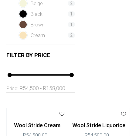
Beige
2
Black
1
Brown
1
Cream
2
FILTER BY
PRICE
R54,500 - R158,000
Price:
Wool Stride Cream
Wool Stride Liquorice
R
54,500.00
–
R
54,500.00
–