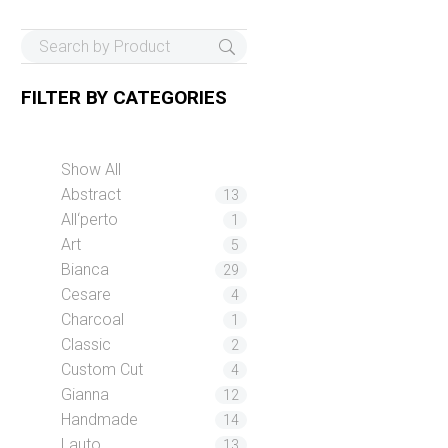
FILTER BY
CATEGORIES
Show All
Abstract
13
All‘perto
1
Art
5
Bianca
29
Cesare
4
Charcoal
1
Classic
2
Custom Cut
4
Gianna
12
Handmade
14
Lauto
13