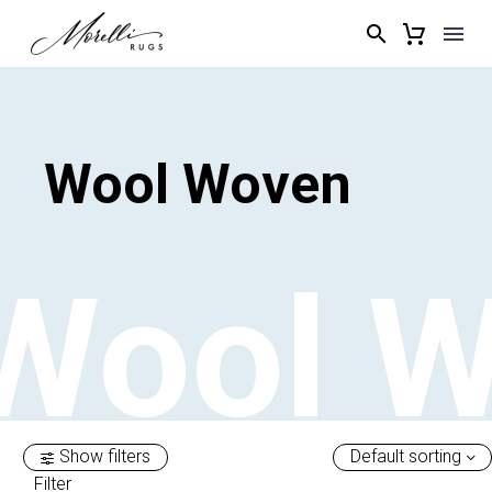
Wool
Woven
Wool
W
Show filters
Default sorting
Filter