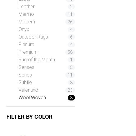
Leather
2
Marmo
11
Modern
26
Onyx
4
Outdoor Rugs
6
Planura
4
Premium
58
Rug of the Month
1
Senses
5
Series
11
Subtle
8
Valentino
23
Wool Woven
8
FILTER BY
COLOR