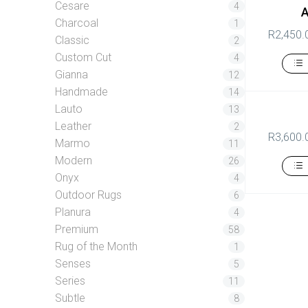
Cesare
4
Charcoal
1
R
2,450.
Classic
2
Custom Cut
4
Gianna
12
Handmade
14
Lauto
13
Leather
2
R
3,600.
Marmo
11
Modern
26
Onyx
4
Outdoor Rugs
6
Planura
4
Premium
58
Rug of the Month
1
Senses
5
Series
11
Subtle
8