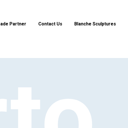
rade Partner
Contact Us
Blanche Sculptures
rto