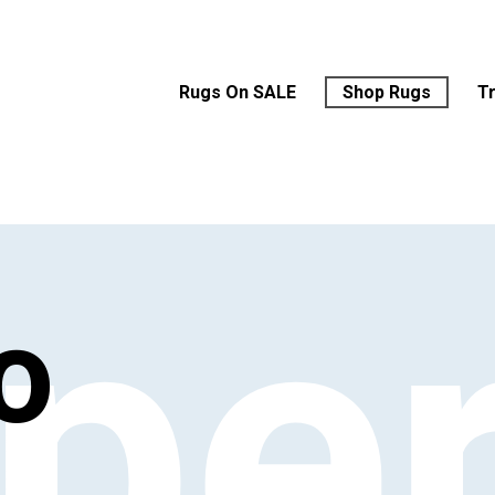
Rugs On SALE
Shop Rugs
T
‘pe
o