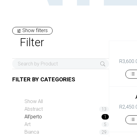
Show filters
Filter
R
3,600.
FILTER BY
CATEGORIES
Show All
R
2,450.
Abstract
13
All‘perto
1
Art
5
Bianca
29