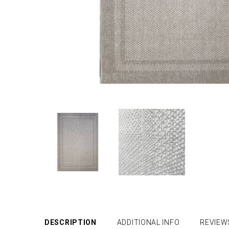
DESCRIPTION
ADDITIONAL INFO
REVIEW