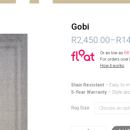
Gobi
R
2,450.00
–
R
14
PRICE
Or as low as
R
8
RANGE:
For orders over
How it works
R2,450.00
THROUGH
Stain Resistant
– Easy to ma
R14,999.00
5-Year Warranty
– Style and
Rug Size
Choose an opt
Gobi