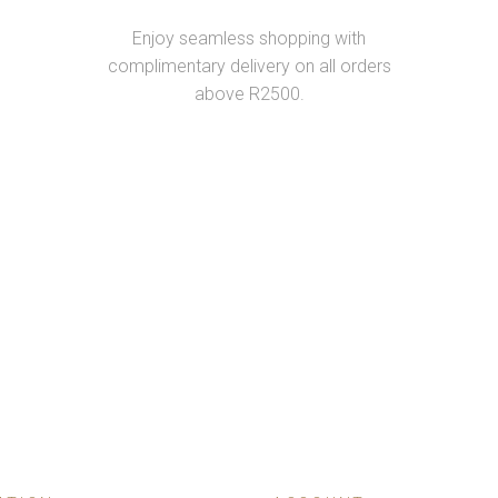
Enjoy seamless shopping with
complimentary delivery on all orders
above R2500.