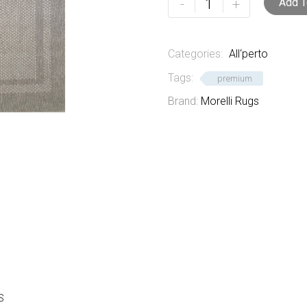
-
+
Add T
quantity
Categories:
All‘perto
Tags:
premium
Brand:
Morelli Rugs
S