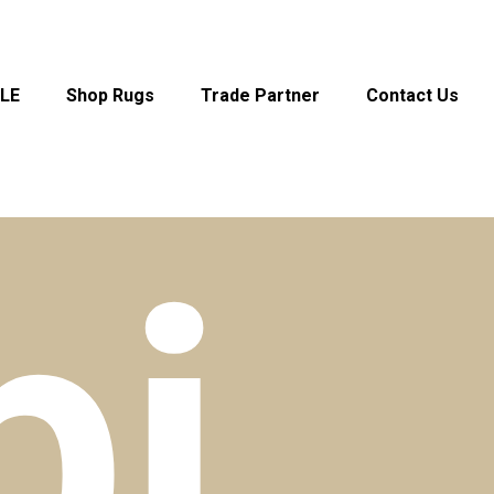
ALE
Shop Rugs
Trade Partner
Contact Us
bi