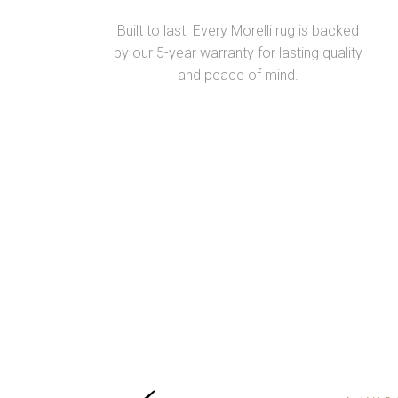
Built to last. Every Morelli rug is backed
by our 5-year warranty for lasting quality
and peace of mind.