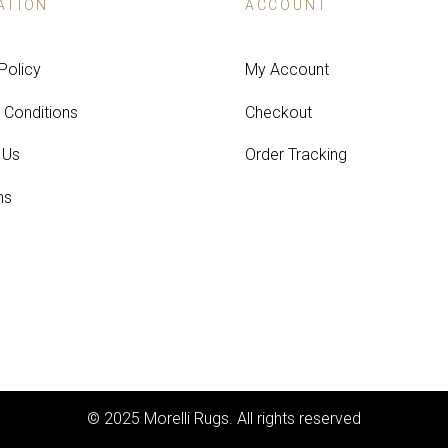
ATION
ACCOUNT
Policy
My Account
 Conditions
Checkout
 Us
Order Tracking
ns
© 2025 Morelli Rugs. All rights reserved