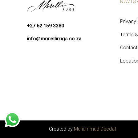
NAVIG
Privacy 
+27 62 159 3380
Terms &
info@morellirugs.co.za
Contact
Locatio
Created by
Muhummud Deedat