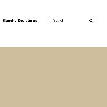
Blanche Sculptures