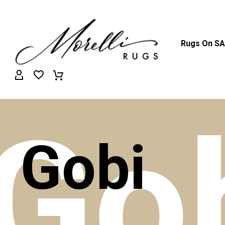
Rugs On S
Go
Gobi