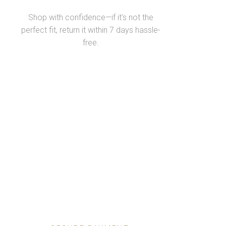
Shop with confidence—if it’s not the
perfect fit, return it within 7 days hassle-
free.