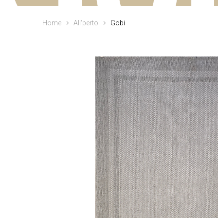
Home
All‘perto
Gobi