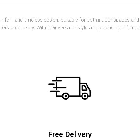
 comfort, and timeless design. Suitable for both indoor spaces a
derstated luxury. With their versatile style and practical perfor
Free Delivery