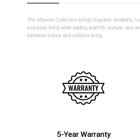
The All’perto Collection brings together durability,
everyday living while adding warmth, texture, and un
between indoor and outdoor living.
5-Year Warranty