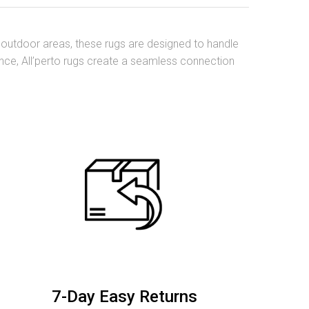
nd outdoor areas, these rugs are designed to handle
mance, All’perto rugs create a seamless connection
7-Day Easy Returns