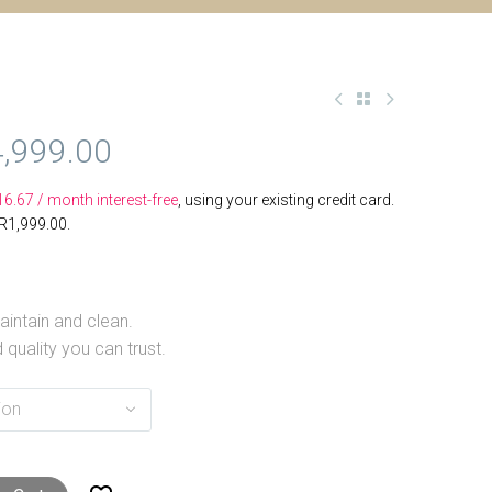
,999.00
16.67
/ month interest-free
, using your existing credit card.
R
1,999.00
.
intain and clean.
 quality you can trust.
ion