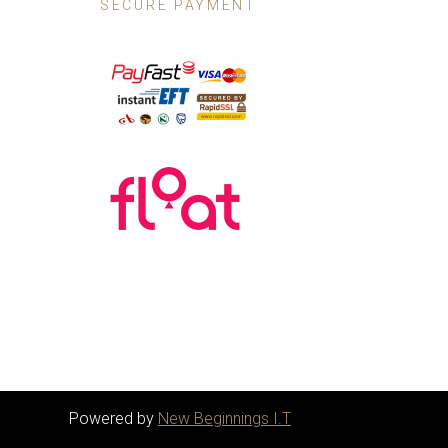
SECURE PAYMENT
Powered by
New Beginnings I.T