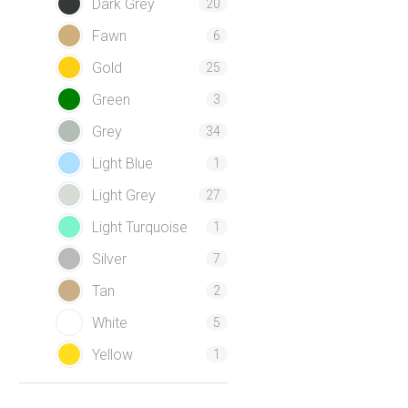
Dark Grey
20
Fawn
6
Gold
25
Green
3
Grey
34
Light Blue
1
Light Grey
27
Light Turquoise
1
Silver
7
Tan
2
White
5
Yellow
1