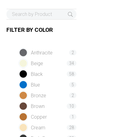
FILTER BY
COLOR
Anthracite
2
Beige
34
Black
58
Blue
5
Bronze
2
Brown
10
Copper
1
Cream
28