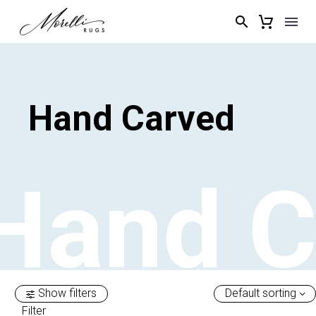
Hand
Carved
Hand
C
Show filters
Default sorting
Filter