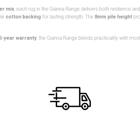
ber mix
, each rug in the Gianna Range delivers both resilience a
ble
cotton backing
for lasting strength. The
8mm pile height
pro
5-year warranty
, the Gianna Range blends practicality with moder