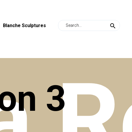
Blanche Sculptures
a
R
ion
3