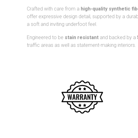
Crafted with care from a
high-quality synthetic fi
offer expressive design detail, supported by a dura
a soft and inviting underfoot feel.
Engineered to be
stain resistant
and backed by a
traffic areas as well as statement-making interiors.