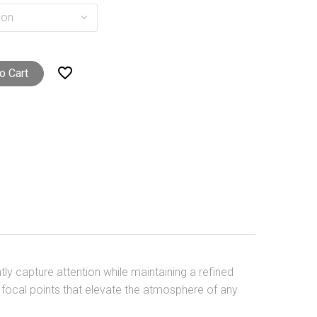
ion

o Cart
ntly capture attention while maintaining a refined
ic focal points that elevate the atmosphere of any