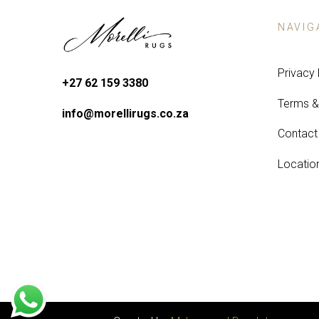
NAVIG
Privacy 
+27 62 159 3380
Terms &
info@morellirugs.co.za
Contact
Locatio