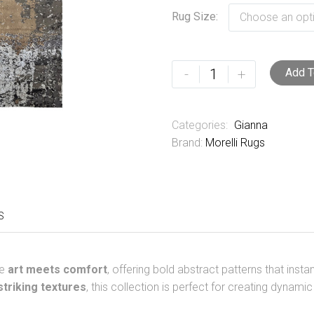
Rug Size
Choose an opt
Gianna
-
+
Add T
Revolution
3
quantity
Categories:
Gianna
Brand:
Morelli Rugs
S
re
art meets comfort
, offering bold abstract patterns that insta
triking textures
, this collection is perfect for creating dynam