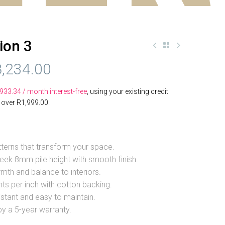
ion 3
,234.00
,933.34
/ month interest-free
, using your existing credit
s over
R
1,999.00
.
terns that transform your space.
eek 8mm pile height with smooth finish.
th and balance to interiors.
ts per inch with cotton backing.
istant and easy to maintain.
y a 5-year warranty.