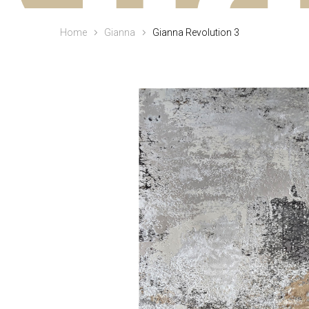
Home
Gianna
Gianna Revolution 3