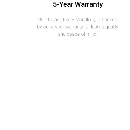
5-Year Warranty
Built to last. Every Morelli rug is backed
by our 5-year warranty for lasting quality
and peace of mind.