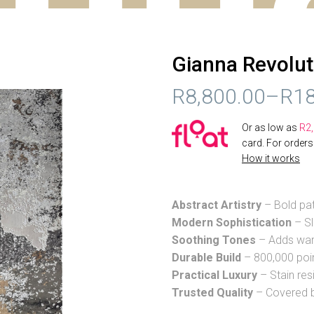
Gianna Revolut
R
8,800.00
–
R
18
PRICE
Or as low as
R
2
RANGE:
card. For order
How it works
R8,800.00
THROUGH
Abstract Artistry
– Bold pat
R18,234.00
Modern Sophistication
– Sl
Soothing Tones
– Adds warm
Durable Build
– 800,000 poin
Practical Luxury
– Stain res
Trusted Quality
– Covered b