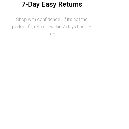
7-Day Easy Returns
Shop with confidence—if it’s not the
perfect fit, return it within 7 days hassle-
free.