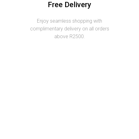
Free Delivery
Enjoy seamless shopping with
complimentary delivery on all orders
above R2500.