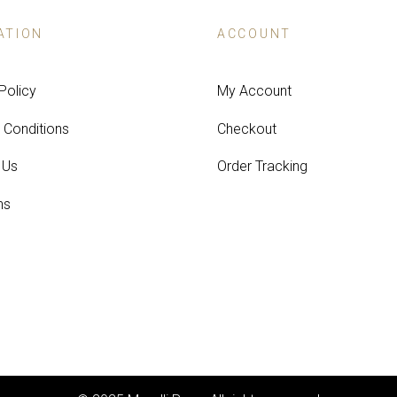
ATION
ACCOUNT
Policy
My Account
 Conditions
Checkout
 Us
Order Tracking
ns