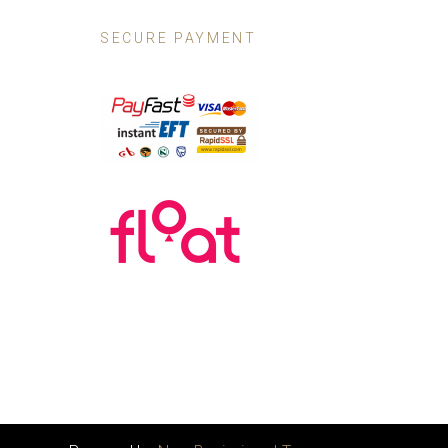
SECURE PAYMENT