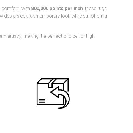
nd comfort. With
800,000 points per inch
, these rugs
vides a sleek, contemporary look while still offering
n artistry, making it a perfect choice for high-