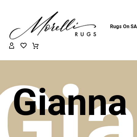
Rugs On S
Gi
Gianna