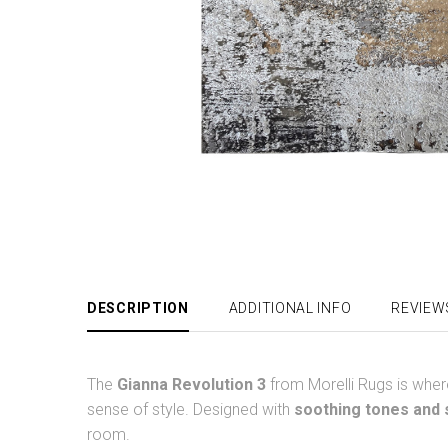
DESCRIPTION
ADDITIONAL INFO
REVIEW
The
Gianna Revolution 3
from Morelli Rugs is whe
sense of style. Designed with
soothing tones and s
room.