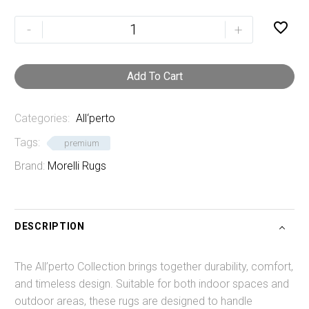
Linen

-
+
quantity
Add To Cart
Categories:
All‘perto
Tags:
premium
Brand:
Morelli Rugs
DESCRIPTION
The All’perto Collection brings together durability, comfort,
and timeless design. Suitable for both indoor spaces and
outdoor areas, these rugs are designed to handle