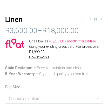
Linen
R
3,600.00
–
R
18,000.00
PRICE
Or as low as
R
1,200.00
/ month interest-free
,
RANGE:
using your existing credit card. For orders over
R
1,999.00
.
R3,600.00
How it works
THROUGH
Stain Resistant
– Easy to maintain and clean.
R18,000.00
5-Year Warranty
– Style and quality you can trust.
Rug Size
Choose an option