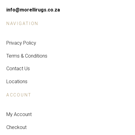
info@morellirugs.co.za
NAVIGATION
Privacy Policy
Terms & Conditions
Contact Us
Locations
ACCOUNT
My Account
Checkout