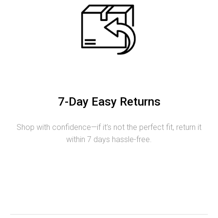
7-Day Easy Returns
Shop with confidence—if it’s not the perfect fit, return it
within 7 days hassle-free.