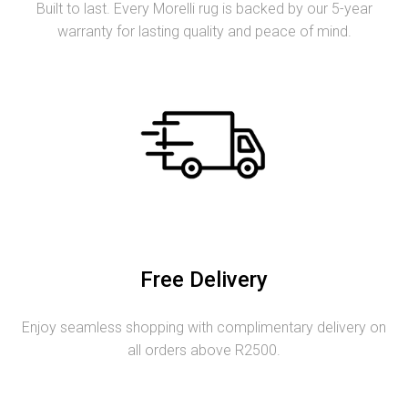
Built to last. Every Morelli rug is backed by our 5-year
warranty for lasting quality and peace of mind.
Free Delivery
Enjoy seamless shopping with complimentary delivery on
all orders above R2500.