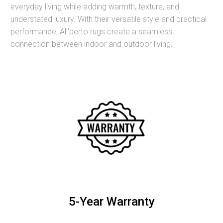
everyday living while adding warmth, texture, and
understated luxury. With their versatile style and practical
performance, All’perto rugs create a seamless
connection between indoor and outdoor living.
5-Year Warranty