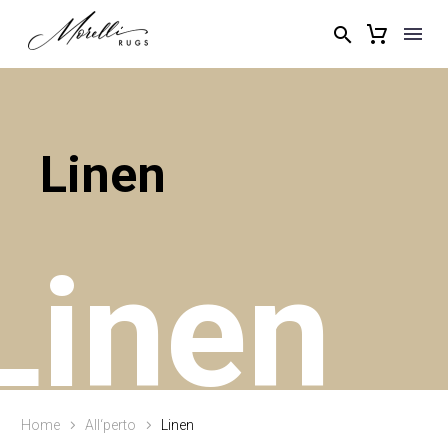
Linen
Linen
Home
All‘perto
Linen