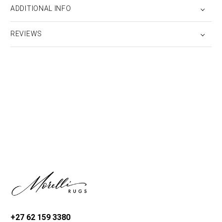
ADDITIONAL INFO
REVIEWS
+27 62 159 3380