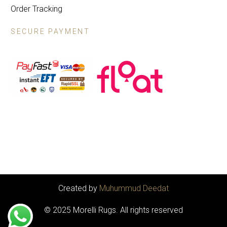
Order Tracking
SECURE PAYMENT
Created by
Muhummud Deedat
© 2025 Morelli Rugs. All rights reserved