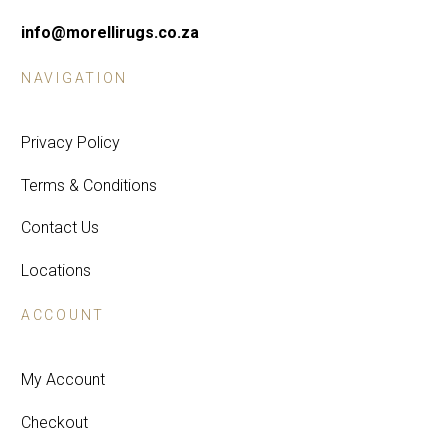
info@morellirugs.co.za
NAVIGATION
Privacy Policy
Terms & Conditions
Contact Us
Locations
ACCOUNT
My Account
Checkout