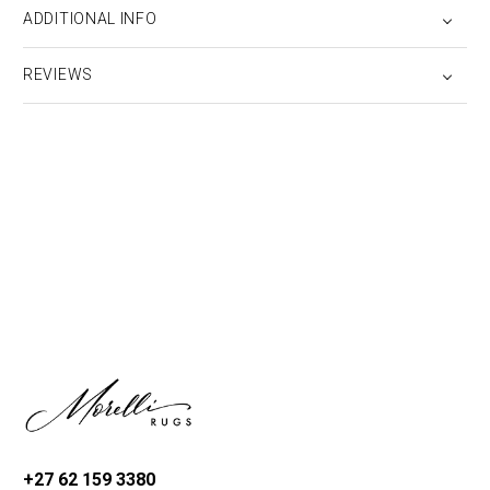
ADDITIONAL INFO
REVIEWS
+27 62 159 3380