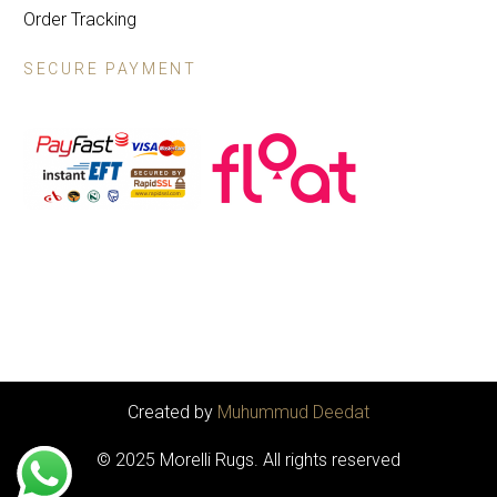
Order Tracking
SECURE PAYMENT
Created by
Muhummud Deedat
© 2025 Morelli Rugs. All rights reserved