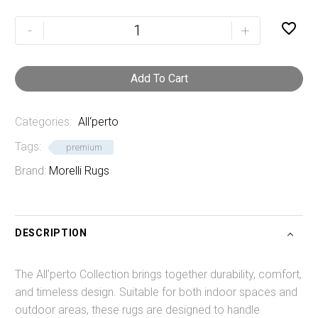
Raven

-
+
quantity
Add To Cart
Categories:
All‘perto
Tags:
premium
Brand:
Morelli Rugs
DESCRIPTION
The All’perto Collection brings together durability, comfort,
and timeless design. Suitable for both indoor spaces and
outdoor areas, these rugs are designed to handle