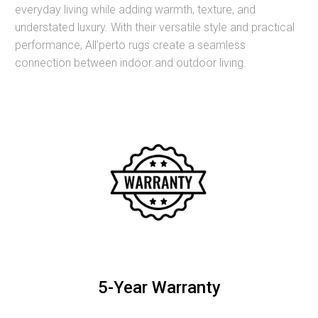
everyday living while adding warmth, texture, and
understated luxury. With their versatile style and practical
performance, All’perto rugs create a seamless
connection between indoor and outdoor living.
5-Year Warranty