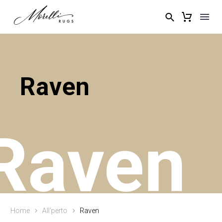
Raven
Raven
Home
All‘perto
Raven