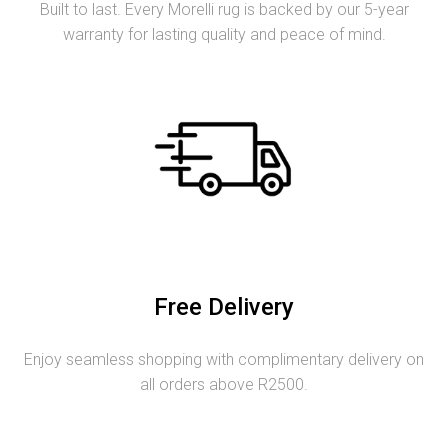
Built to last. Every Morelli rug is backed by our 5-year
warranty for lasting quality and peace of mind.
Free Delivery
Enjoy seamless shopping with complimentary delivery on
all orders above R2500.