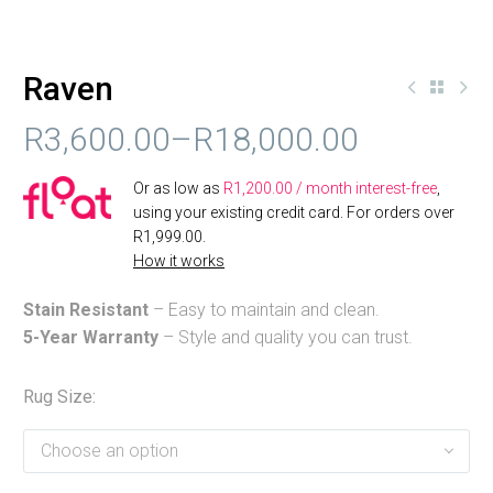
Raven
R
3,600.00
–
R
18,000.00
PRICE
Or as low as
R
1,200.00
/ month interest-free
,
RANGE:
using your existing credit card. For orders over
R
1,999.00
.
R3,600.00
How it works
THROUGH
Stain Resistant
– Easy to maintain and clean.
R18,000.00
5-Year Warranty
– Style and quality you can trust.
Rug Size
Choose an option