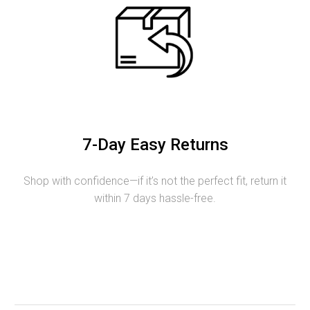
7-Day Easy Returns
Shop with confidence—if it’s not the perfect fit, return it
within 7 days hassle-free.