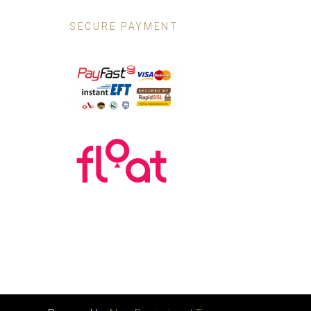
SECURE PAYMENT