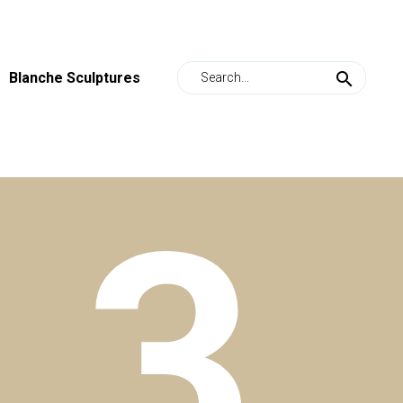
Blanche Sculptures
s
3