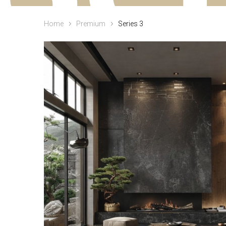
Home
Premium
Series 3