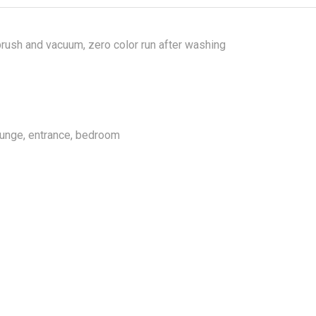
rush and vacuum, zero color run after washing
lounge, entrance, bedroom