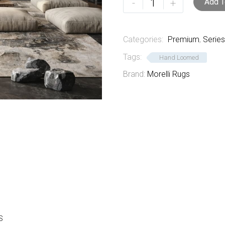
-
+
Add T
3
quantity
Categories:
Premium
,
Series
Tags:
Hand Loomed
Brand:
Morelli Rugs
S