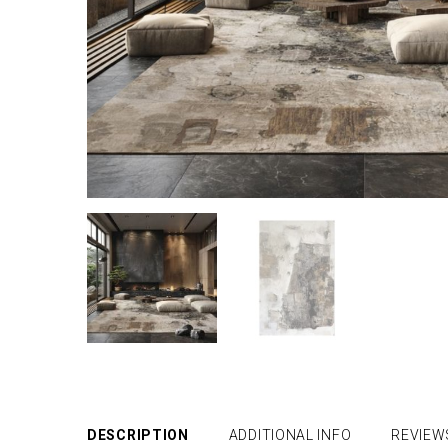
DESCRIPTION
ADDITIONAL INFO
REVIEW