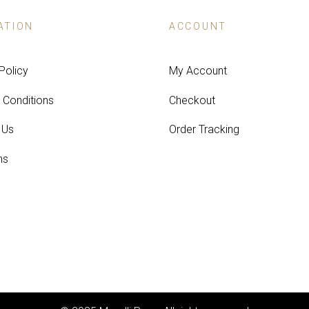
ATION
ACCOUNT
Policy
My Account
 Conditions
Checkout
 Us
Order Tracking
ns