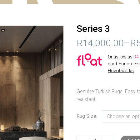
Series 3
R
14,000.00
–
R
PRICE
Or as low as
R
4
RANGE:
card. For order
How it works
R14,000.00
THROUGH
Genuine Turkish Rugs. Easy to
R52,000.00
resistant.
Rug Size
Choose an opt
Series