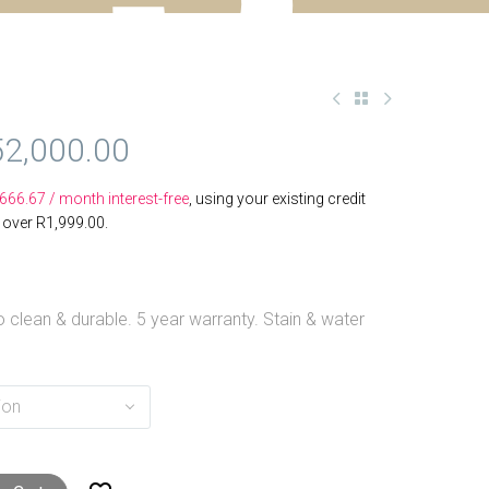
52,000.00
,666.67
/ month interest-free
, using your existing credit
s over
R
1,999.00
.
 clean & durable. 5 year warranty. Stain & water
ion