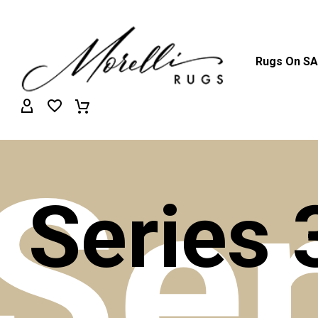
Rugs On S
Ser
Series