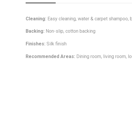
Cleaning:
Easy cleaning, water & carpet shampoo, b
Backing:
Non-slip, cotton backing
Finishes:
Silk finish
Recommended Areas:
Dining room, living room, 