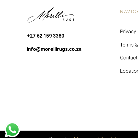
NAVIG
Privacy 
+27 62 159 3380
Terms &
info@morellirugs.co.za
Contact
Locatio